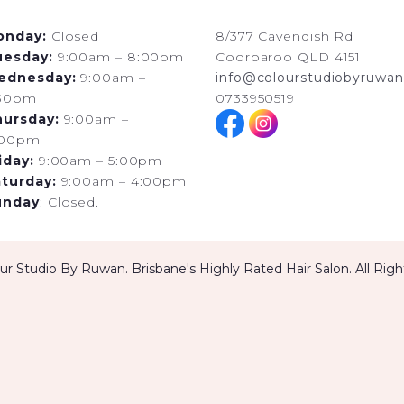
onday:
Closed
8/377 Cavendish Rd
uesday:
9:00am – 8:00pm
Coorparoo QLD 4151
ednesday:
9:00am –
info@colourstudiobyruwan
:30pm
0733950519
hursday:
9:00am –
:00pm
iday:
9:00am – 5:00pm
turday:
9:00am – 4:00pm
unday
: Closed.
r Studio By Ruwan. Brisbane's Highly Rated Hair Salon. All Rig