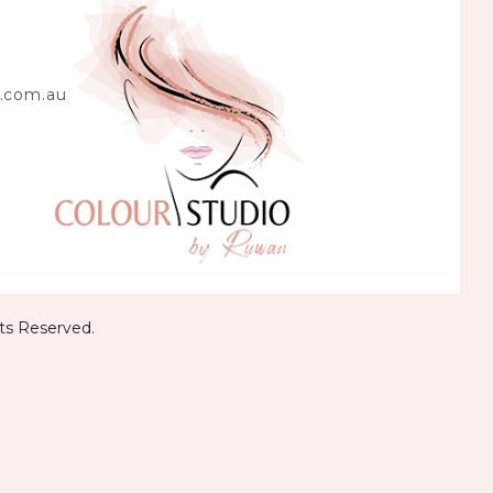
.com.au
hts Reserved.