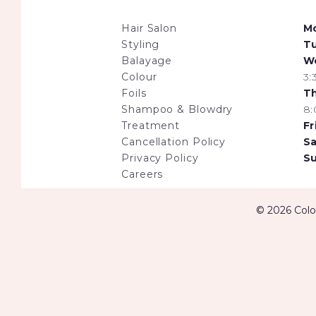
Hair Salon
M
Styling
T
Balayage
W
Colour
3
Foils
T
Shampoo & Blowdry
8
Treatment
Fr
Cancellation Policy
Sa
Privacy Policy
S
Careers
© 2026 Colou