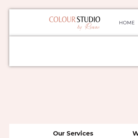
HOME
Our Services
W