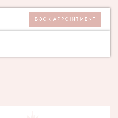
BOOK APPOINTMENT