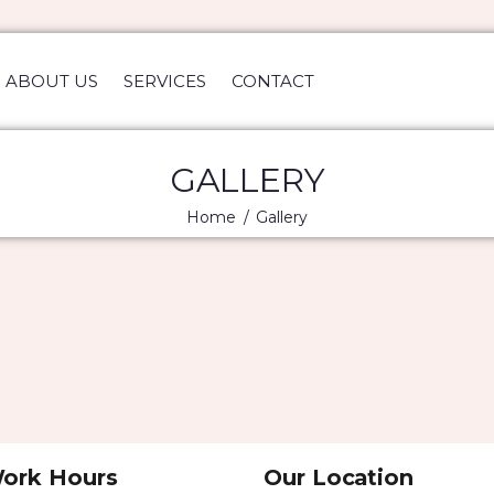
HOME
ABOUT US
ABOUT US
SERVICES
CONTACT
SERVICES
CONTACT
GALLERY
Home
Gallery
ork Hours
Our Location